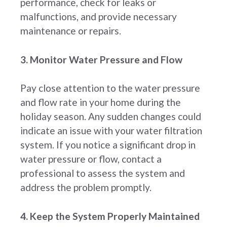
performance, check for leaks or
malfunctions, and provide necessary
maintenance or repairs.
3. Monitor Water Pressure and Flow
Pay close attention to the water pressure
and flow rate in your home during the
holiday season. Any sudden changes could
indicate an issue with your water filtration
system. If you notice a significant drop in
water pressure or flow, contact a
professional to assess the system and
address the problem promptly.
4. Keep the System Properly Maintained