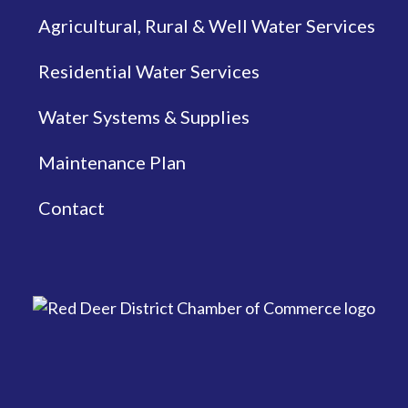
Agricultural, Rural & Well Water Services
Residential Water Services
Water Systems & Supplies
Maintenance Plan
Contact