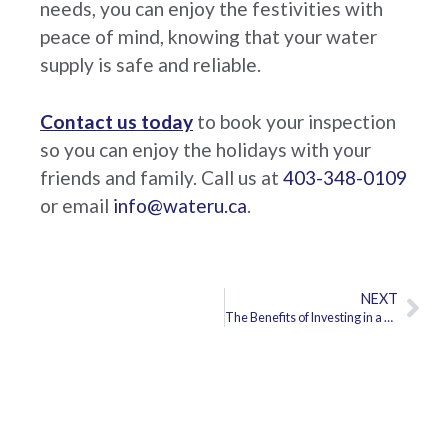
needs, you can enjoy the festivities with
peace of mind, knowing that your water
supply is safe and reliable.
Contact us today
to book your inspection
so you can enjoy the holidays with your
friends and family. Call us at
403-348-0109
or email
info@wateru.ca
.
NEXT
The Benefits of Investing in a Water Treatment System for Your Home