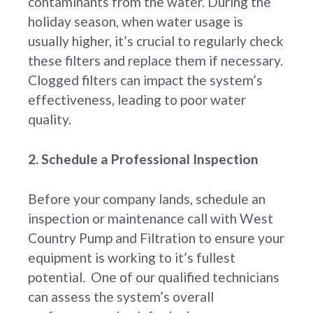
contaminants from the water. During the
holiday season, when water usage is
usually higher, it’s crucial to regularly check
these filters and replace them if necessary.
Clogged filters can impact the system’s
effectiveness, leading to poor water
quality.
2. Schedule a Professional Inspection
Before your company lands, schedule an
inspection or maintenance call with West
Country Pump and Filtration to ensure your
equipment is working to it’s fullest
potential. One of our qualified technicians
can assess the system’s overall