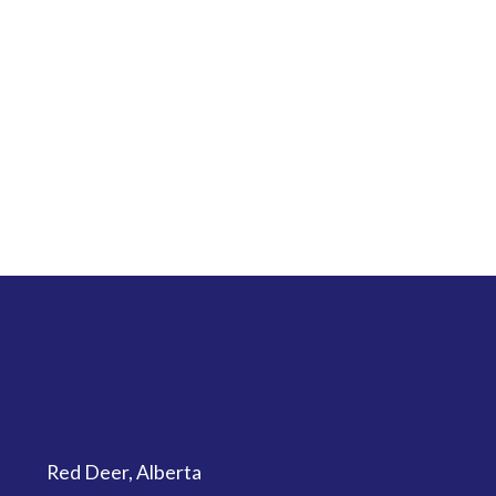
Red Deer, Alberta