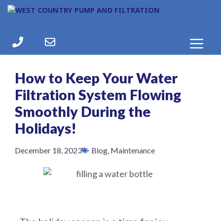
How to Keep Your Water
Filtration System Flowing
Smoothly During the
Holidays!
December 18, 2023
Blog
,
Maintenance