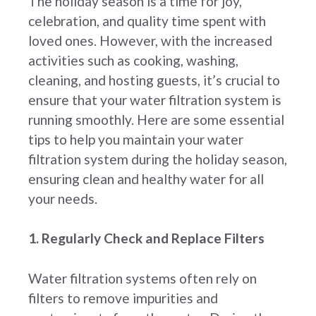
The holiday season is a time for joy,
celebration, and quality time spent with
loved ones. However, with the increased
activities such as cooking, washing,
cleaning, and hosting guests, it’s crucial to
ensure that your water filtration system is
running smoothly. Here are some essential
tips to help you maintain your water
filtration system during the holiday season,
ensuring clean and healthy water for all
your needs.
1. Regularly Check and Replace Filters
Water filtration systems often rely on
filters to remove impurities and