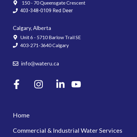
150 - 70 Queensgate Crescent
403-348-0109
Red Deer
Calgary, Alberta
Unit 6 - 5710 Barlow Trail SE
403-271-3640
Calgary
info@wateru.ca
Home
Commercial & Industrial Water Services