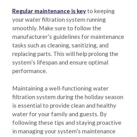
Regular maintenance is key
to keeping
your water filtration system running
smoothly. Make sure to follow the
manufacturer’s guidelines for maintenance
tasks such as cleaning, sanitizing, and
replacing parts. This will help prolong the
system’s lifespan and ensure optimal
performance.
Maintaining a well-functioning water
filtration system during the holiday season
is essential to provide clean and healthy
water for your family and guests. By
following these tips and staying proactive
in managing your system’s maintenance