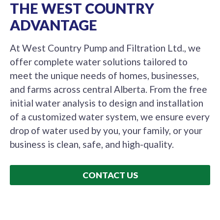
THE WEST COUNTRY
ADVANTAGE
At West Country Pump and Filtration Ltd., we
offer complete water solutions tailored to
meet the unique needs of homes, businesses,
and farms across central Alberta. From the free
initial water analysis to design and installation
of a customized water system, we ensure every
drop of water used by you, your family, or your
business is clean, safe, and high-quality.
CONTACT US