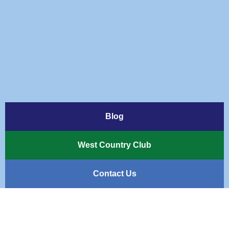
Blog
West Country Club
Contact Us