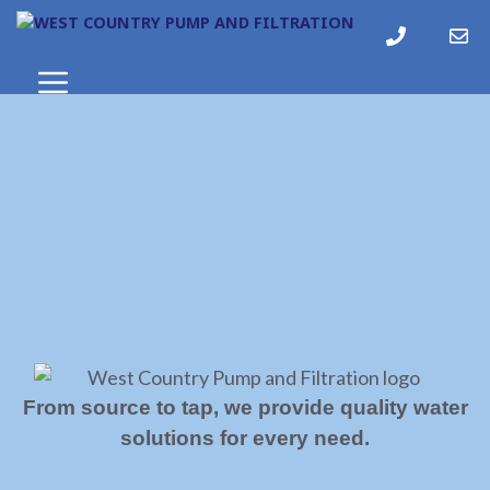
From source to tap, we provide quality water
solutions for every need.